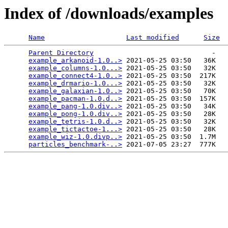
Index of /downloads/examples
Name
Last modified
Size
Parent Directory
                             -   

example_arkanoid-1.0..>
 2021-05-25 03:50   36K  

example_columns-1.0...>
 2021-05-25 03:50   32K  

example_connect4-1.0..>
 2021-05-25 03:50  217K  

example_drmario-1.0...>
 2021-05-25 03:50   32K  

example_galaxian-1.0..>
 2021-05-25 03:50   70K  

example_pacman-1.0.d..>
 2021-05-25 03:50  157K  

example_pang-1.0.div..>
 2021-05-25 03:50   34K  

example_pong-1.0.div..>
 2021-05-25 03:50   28K  

example_tetris-1.0.d..>
 2021-05-25 03:50   32K  

example_tictactoe-1...>
 2021-05-25 03:50   28K  

example_wiz-1.0.divp..>
 2021-05-25 03:50  1.7M  

particles_benchmark-..>